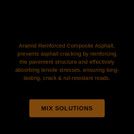
Aramid Reinforced Composite Asphalt,
prevents asphalt cracking by reinforcing
the pavement structure and effectively
absorbing tensile stresses, ensuring long-
lasting, crack & rut-resistant roads.
MIX SOLUTIONS