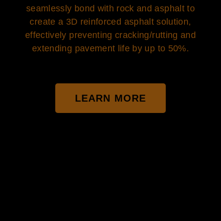
seamlessly bond with rock and asphalt to
create a 3D reinforced asphalt solution,
effectively preventing cracking/rutting and
extending pavement life by up to 50%.
LEARN MORE