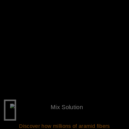
Discover how millions of aramid fibers