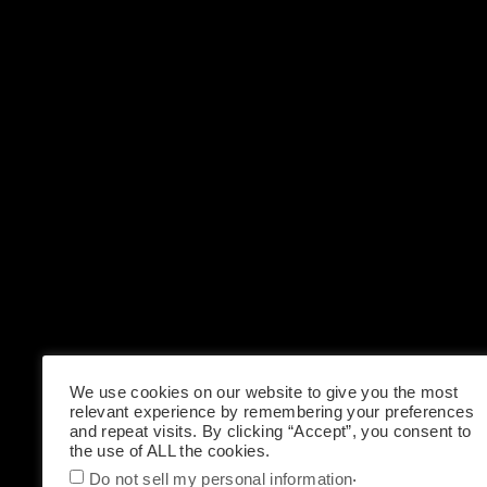
We use cookies on our website to give you the most
relevant experience by remembering your preferences
and repeat visits. By clicking “Accept”, you consent to
the use of ALL the cookies.
.
Do not sell my personal information