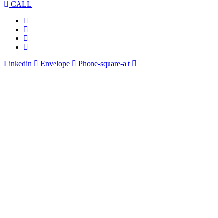
CALL
Linkedin
Envelope
Phone-square-alt