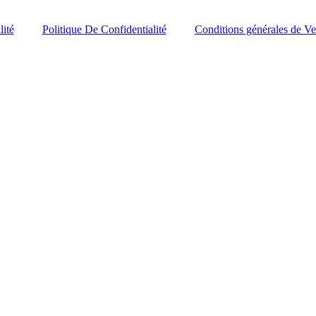
lité
Politique De Confidentialité
Conditions générales de Ve