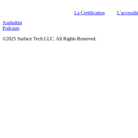
La Certification
L'accessibi
Asphaltist
Podcasts
©2025 Surface Tech LLC. All Rights Reserved.