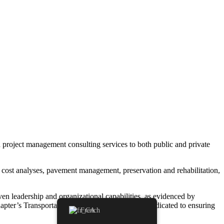
nd project management consulting services to both public and private
cle cost analyses, pavement management, preservation and rehabilitation,
ven leadership and organizational capabilities, as evidenced by
apter’s TransportationYOU Committee, and is dedicated to ensuring
French