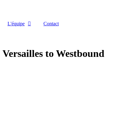
L'équipe
Contact
Versailles to Westbound