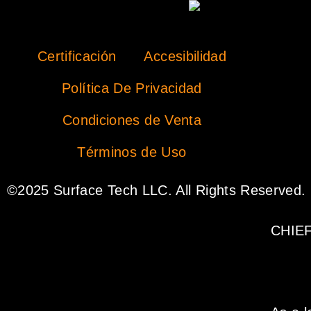
Certificación
Accesibilidad
Política De Privacidad
Condiciones de Venta
Términos de Uso
©2025 Surface Tech LLC. All Rights Reserved.
CHIE