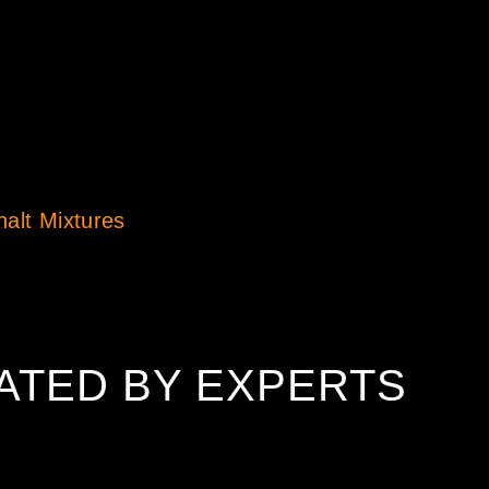
halt Mixtures
ATED BY EXPERTS