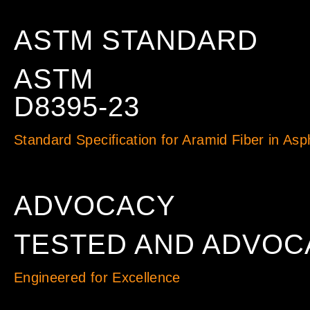
ASTM STANDARD
ASTM
D8395-23
Standard Specification for Aramid Fiber in Asp
ADVOCACY
TESTED AND ADVOC
Engineered for Excellence