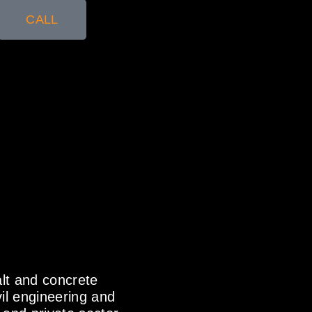
CALL
alt and concrete
il engineering and