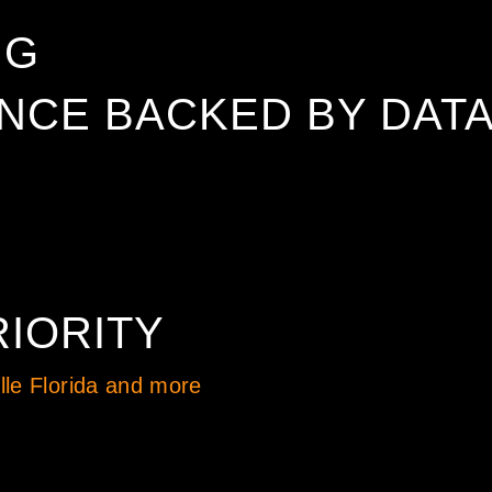
NG
CE BACKED BY DAT
IORITY
le Florida and more