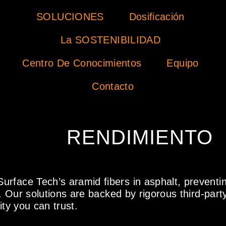
SOLUCIONES
Dosificación
La SOSTENIBILIDAD
Centro De Conocimientos
Equipo
Contacto
RENDIMIENTO
urface Tech’s aramid fibers in asphalt, preventi
. Our solutions are backed by rigorous third-party 
ity you can trust.