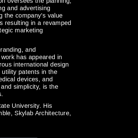
son oversees the planning,
ng and advertising
ing the company’s value
s resulting in a revamped
tegic marketing
branding, and
 work has appeared in
ous international design
tility patents in the
edical devices, and
and simplicity, is the
s.
ate University. His
ble, Skylab Architecture,