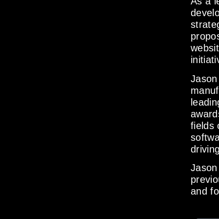
As a l
develo
strate
propos
websit
initiat
Jason 
manuf
leadin
awards
fields
softwa
drivin
Jason 
previo
and f