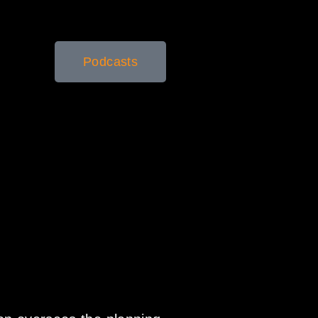
Podcasts