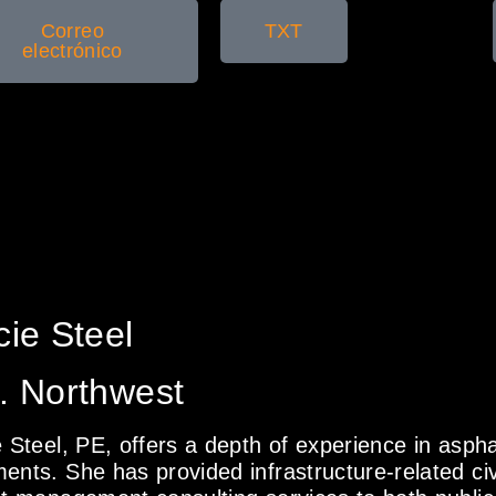
Correo
TXT
electrónico
cie Steel
. Northwest
e Steel, PE, offers a depth of experience in asph
ents. She has provided infrastructure-related civ