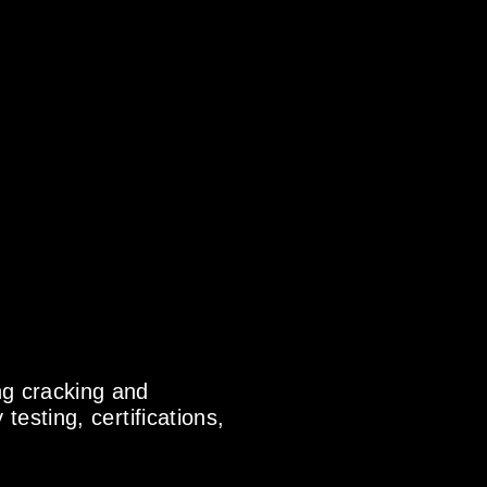
ng cracking and
testing, certifications,