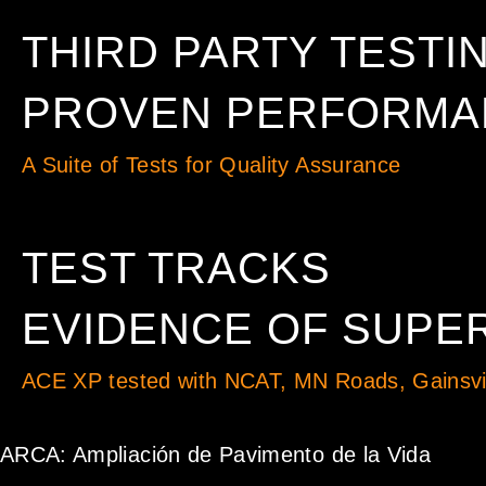
THIRD PARTY TESTI
PROVEN PERFORMAN
A Suite of Tests for Quality Assurance
TEST TRACKS
EVIDENCE OF SUPER
ACE XP tested with NCAT, MN Roads, Gainsvil
ARCA: Ampliación de Pavimento de la Vida