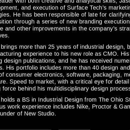
eader with both creative and analytical skills, Ja
pment, and execution of Surface Tech’s marketi
gies. He has been responsible of late for clarify
ition through a series of new branding execution
e and other improvements in the company’s stra
ives.
brings more than 25 years of industrial design, 
acturing experience to his new role as CMO. His
g design publications, and he has received numer
. His portfolio includes more than 40 design and u
 of consumer electronics, software, packaging, m
re. Speed to market, with a critical eye for detail 
g force behind his multidisciplinary design proces
holds a BS in Industrial Design from The Ohio St
us work experience includes Nike, Proctor & Gam
ounder of New Studio.