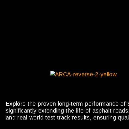
Explore the proven long-term performance of S
significantly extending the life of asphalt roads
and real-world test track results, ensuring qual