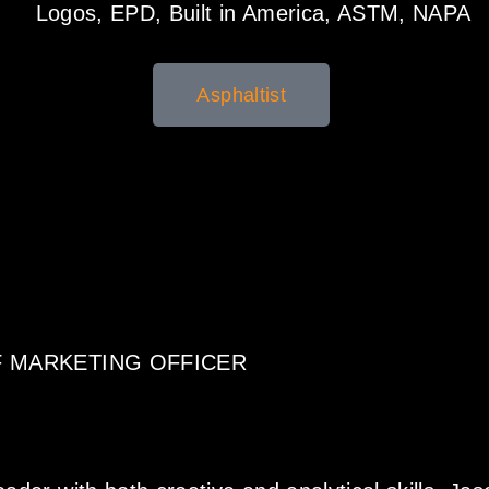
Asphaltist
F MARKETING OFFICER