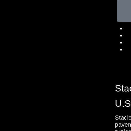
Sta
U.S
Staci
pavem