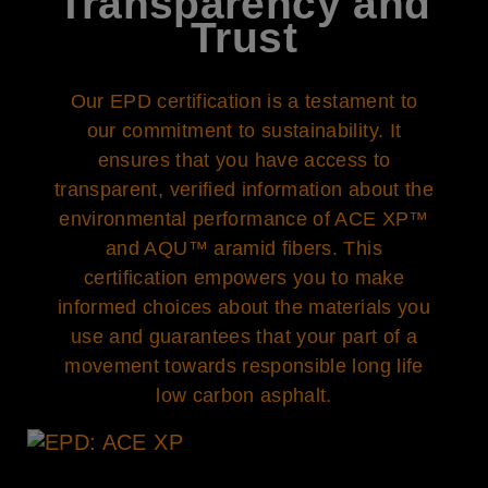
Transparency and
Trust
Our EPD certification is a testament to
our commitment to sustainability. It
ensures that you have access to
transparent, verified information about the
environmental performance of ACE XP™
and AQU™ aramid fibers. This
certification empowers you to make
informed choices about the materials you
use and guarantees that your part of a
movement towards responsible long life
low carbon asphalt.