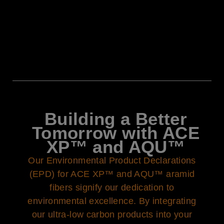
Building a Better
Tomorrow with ACE
XP™ and AQU™
Our Environmental Product Declarations
(EPD) for ACE XP™ and AQU™ aramid
fibers signify our dedication to
environmental excellence. By integrating
our ultra-low carbon products into your