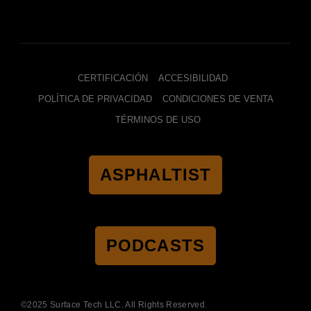
CERTIFICACIÓN
ACCESIBILIDAD
POLÍTICA DE PRIVACIDAD
CONDICIONES DE VENTA
TÉRMINOS DE USO
ASPHALTIST
PODCASTS
©2025 Surface Tech LLC. All Rights Reserved.