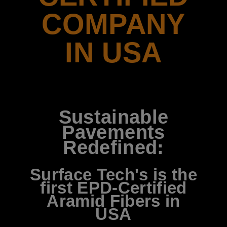
COMPANY
IN USA
Sustainable
Pavements
Redefined:
Surface Tech's is the
first EPD-Certified
Aramid Fibers in
USA