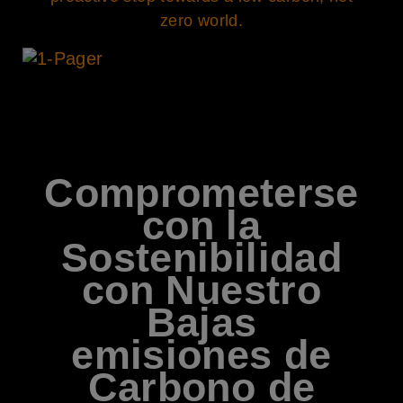
zero world.
Comprometerse
con la
Sostenibilidad
con Nuestro
Bajas
emisiones de
Carbono de