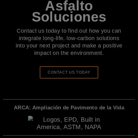
Asfalto
Soluciones
Contact us today to find out how you can
integrate long-life, low-carbon solutions
into your next project and make a positive
impact on the environment.
CONTACT US TODAY
ARCA: Ampliación de Pavimento de la Vida