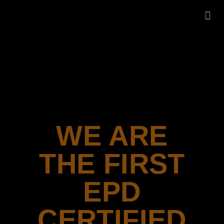
LA
CEN
WE ARE
THE FIRST
EPD
CERTIFIED