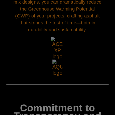
mix designs, you can dramatically reduce
the Greenhouse Warming Potential
(GWP) of your projects, crafting asphalt
that stands the test of time—both in
durability and sustainability.
Commitment to