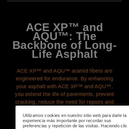
ACE XP™ and
AQU™: The
Backbone of Long-
Life Asphalt
ACE XP™ and AQU™ aramid fibers are
engineered for endurance. By enhancing
your asphalt with ACE XP™ and AQU™,
you extend the life of pavements, prevent
cracking, reduce the need for repairs and
replacements, and thus, minimize the
Utilizamos cookies en nuestro sitio web para darle la
carbon footprint associated with frequent
experiencia más importante por recordar sus
construction activities. Longevity in
preferencias y repetición de las visitas. Haciendo clic