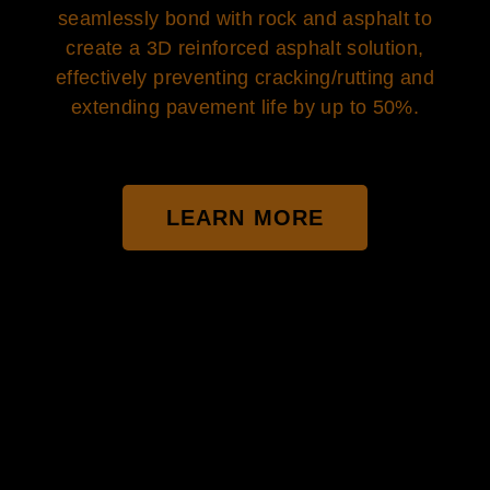
seamlessly bond with rock and asphalt to
create a 3D reinforced asphalt solution,
effectively preventing cracking/rutting and
extending pavement life by up to 50%.
LEARN MORE