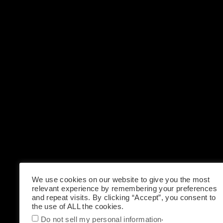
We use cookies on our website to give you the most
relevant experience by remembering your preferences
and repeat visits. By clicking “Accept”, you consent to
the use of ALL the cookies.
.
Do not sell my personal information