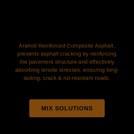
Aramid Reinforced Composite Asphalt,
prevents asphalt cracking by reinforcing
the pavement structure and effectively
absorbing tensile stresses, ensuring long-
lasting, crack & rut-resistant roads.
MIX SOLUTIONS