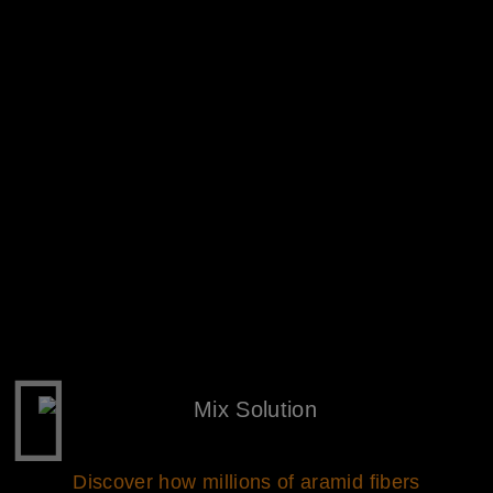
Discover how millions of aramid fibers