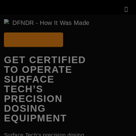
KNOWLEDG
CERTIFICATION SITE
GET CERTIFIED
TO OPERATE
SURFACE
TECH’S
PRECISION
DOSING
EQUIPMENT
Surface Tech’s precision dosing