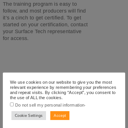
The training program is easy to
follow, and most producers will find
it’s a cinch to get certified. To get
started on your certification, contact
your Surface Tech representative
for access.
We use cookies on our website to give you the most
Surface Tech CMDR
relevant experience by remembering your preferences
and repeat visits. By clicking “Accept”, you consent to
Automated Dosing Machine
the use of ALL the cookies.
for ACE XP
.
Do not sell my personal information
Cookie Settings
Accept