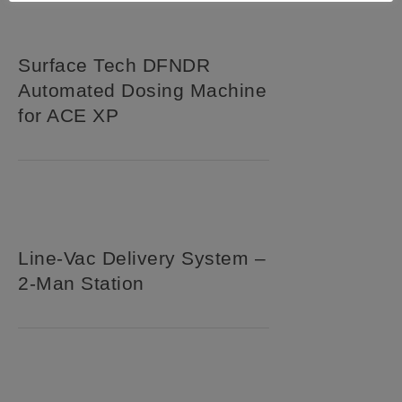
Surface Tech DFNDR
Automated Dosing Machine
for ACE XP
Line-Vac Delivery System –
2-Man Station