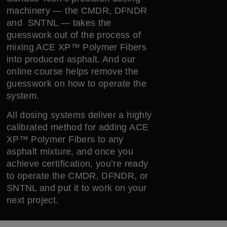
machinery — the CMDR, DFNDR
and SNTNL — takes the
guesswork out of the process of
mixing ACE XP™ Polymer Fibers
into produced asphalt. And our
online course helps remove the
guesswork on how to operate the
system.
All dosing systems deliver a highly
calibrated method for adding ACE
XP™ Polymer Fibers to any
asphalt mixture, and once you
achieve certification, you’re ready
to operate the CMDR, DFNDR, or
SNTNL and put it to work on your
next project.