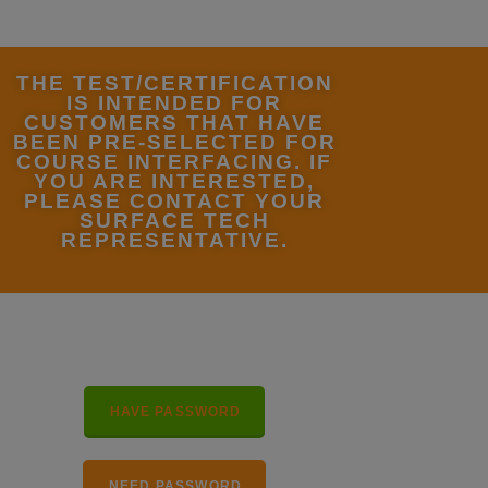
THE TEST/CERTIFICATION
IS INTENDED FOR
CUSTOMERS THAT HAVE
BEEN PRE-SELECTED FOR
COURSE INTERFACING. IF
YOU ARE INTERESTED,
PLEASE CONTACT YOUR
SURFACE TECH
REPRESENTATIVE.
HAVE PASSWORD
NEED PASSWORD