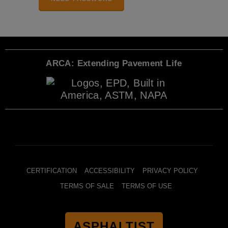
ARCA: Extending Pavement Life
CERTIFICATION
ACCESSIBILITY
PRIVACY POLICY
TERMS OF SALE
TERMS OF USE
ASPHALTIST