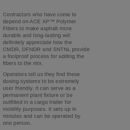
Contractors who have come to
depend on ACE XP™ Polymer
Fibers to make asphalt more
durable and long-lasting will
definitely appreciate how the
CMDR, DFNDR and SNTNL provide
a foolproof process for adding the
fibers to the mix.
Operators tell us they find these
dosing systems to be extremely
user friendly. It can serve as a
permanent plant fixture or be
outfitted in a cargo trailer for
mobility purposes. It sets up in
minutes and can be operated by
one person.