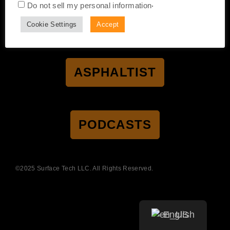
.
Do not sell my personal information
CERTIFICATION
ACCESSIBILITY
PRIVACY POLICY
Cookie Settings
Accept
TERMS OF SALE
TERMS OF USE
ASPHALTIST
PODCASTS
©2025 Surface Tech LLC. All Rights Reserved.
English