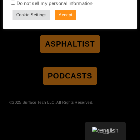
.
Do not sell my personal information
CERTIFICATION
ACCESSIBILITY
PRIVACY POLICY
Cookie Settings
Accept
TERMS OF SALE
TERMS OF USE
ASPHALTIST
PODCASTS
©2025 Surface Tech LLC. All Rights Reserved.
English