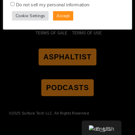
.
Do not sell my personal information
Cookie Settings
Accept
CERTIFICATION
ACCESSIBILITY
PRIVACY POLICY
TERMS OF SALE
TERMS OF USE
ASPHALTIST
PODCASTS
©2025 Surface Tech LLC. All Rights Reserved.
English