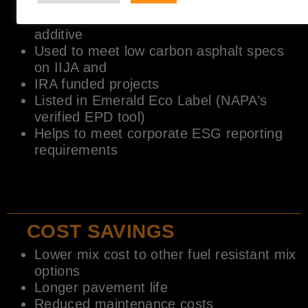
mixes
EPD certification – Ultra low carbon
additive
Used to meet low carbon asphalt specs
on IIJA and
IRA funded projects
Listed in Emerald Eco Label (NAPA’s
verified EPD tool)
Helps to meet corporate ESG reporting
requirements
COST SAVINGS
Lower mix cost to other fuel resistant mix
options
Longer pavement life
Reduced maintenance costs