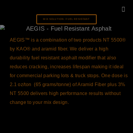
MIX SOLUTION: FUEL RESISTANT
KNOWLEDG
AEGIS™ is a combination of two products NT 5500
®
by KAO
®
and aramid fiber. We deliver a high
durability fuel resistant asphalt modifier that also
reduces cracking, increases lifespan making it ideal
for commercial parking lots & truck stops. One dose is
2.1 oz/ton (65 grams/tonne) of Aramid Fiber plus 3%
NT 5500 delivers high performance results without
change to your mix design.