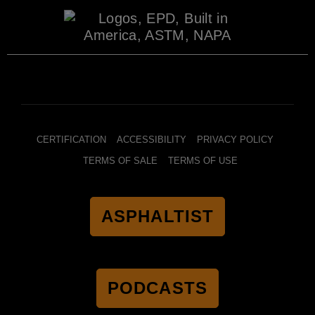
CERTIFICATION
ACCESSIBILITY
PRIVACY POLICY
TERMS OF SALE
TERMS OF USE
ASPHALTIST
PODCASTS