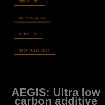
BROCHURE
CASE STUDIES
1-PAGERS
GOT QUESTIONS?
AEGIS: Ultra low
carbon additive