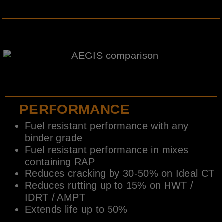
PERFORMANCE
Fuel resistant performance with any
binder grade
Fuel resistant performance in mixes
containing RAP
Reduces cracking by 30-50% on Ideal CT
Reduces rutting up to 15% on HWT /
IDRT / AMPT
Extends life up to 50%