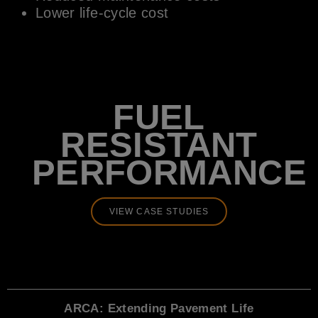
Lower life-cycle cost
FUEL
RESISTANT
PERFORMANCE
VIEW CASE STUDIES
ARCA: Extending Pavement Life