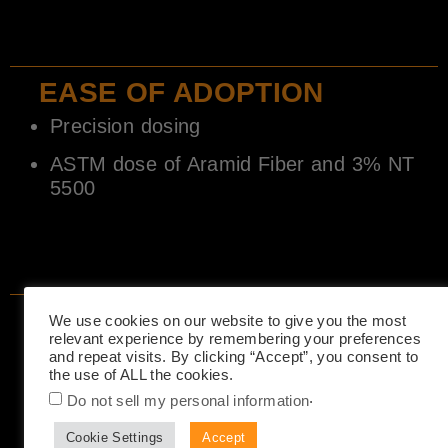
EASE OF ADOPTION
Precision dosing
ASTM dose of Aramid Fiber and 3% NT
5500
SUSTAINABILITY
We use cookies on our website to give you the most
relevant experience by remembering your preferences
Longer life expectation
and repeat visits. By clicking “Accept”, you consent to
the use of ALL the cookies.
Made with 40% recycled PET
.
2700 PET bottles per 1000 sq.yd (2”)
Do not sell my personal information
Reduces embodied carbon in comparable
Cookie Settings
Accept