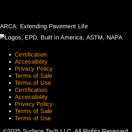
ARCA: Extending Pavement Life
Certification
Accessibility
Privacy Policy
Terms of Sale
Terms of Use
Certification
Accessibility
Privacy Policy
Terms of Sale
Terms of Use
©2025 Surface Tech LLC. All Rights Reserved.