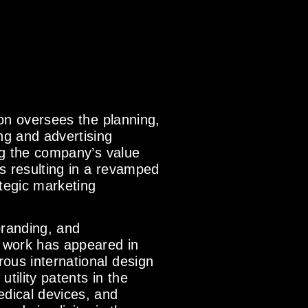
son oversees the planning,
ng and advertising
ing the company’s value
s resulting in a revamped
tegic marketing
branding, and
 work has appeared in
ous international design
tility patents in the
edical devices, and