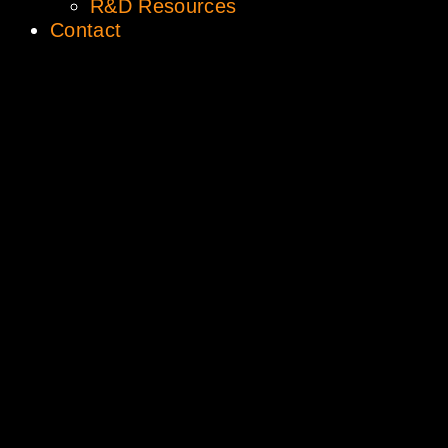
R&D Resources
Contact