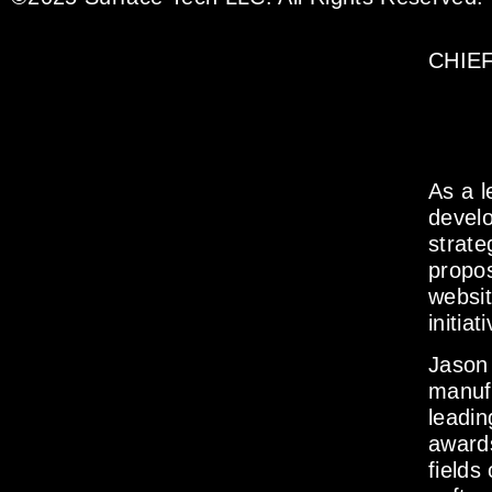
CHIE
As a l
develo
strate
propos
websit
initiat
Jason 
manuf
leadin
awards
fields