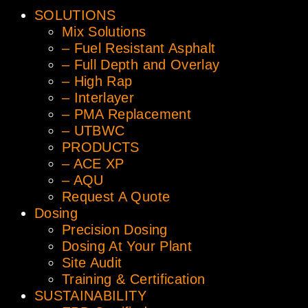
SOLUTIONS
Mix Solutions
– Fuel Resistant Asphalt
– Full Depth and Overlay
– High Rap
– Interlayer
– PMA Replacement
– UTBWC
PRODUCTS
– ACE XP
– AQU
Request A Quote
Dosing
Precision Dosing
Dosing At Your Plant
Site Audit
Training & Certification
SUSTAINABILITY