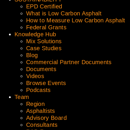
EPD Certified
What is Low Carbon Asphalt
How to Measure Low Carbon Asphalt
Federal Grants
Knowledge Hub
Mix Solutions
Case Studies
Blog
Commercial Partner Documents
Documents
Videos
Browse Events
Podcasts
Team
Region
Asphaltists
Advisory Board
Consultants