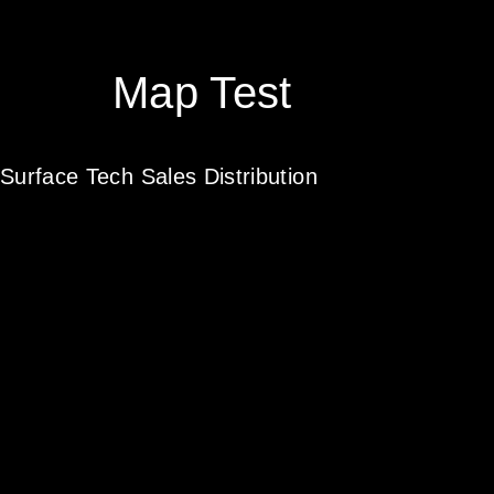
Map Test
Surface Tech Sales Distribution