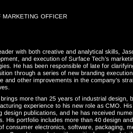
F MARKETING OFFICER
eader with both creative and analytical skills, Ja
pment, and execution of Surface Tech’s marketi
gies. He has been responsible of late for clarify
ition through a series of new branding execution
e and other improvements in the company’s stra
ives.
brings more than 25 years of industrial design, 
acturing experience to his new role as CMO. His
g design publications, and he has received numer
. His portfolio includes more than 40 design and u
 of consumer electronics, software, packaging, m