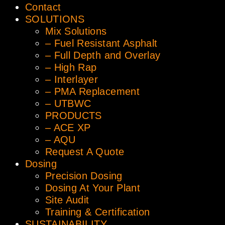
Contact
SOLUTIONS
Mix Solutions
– Fuel Resistant Asphalt
– Full Depth and Overlay
– High Rap
– Interlayer
– PMA Replacement
– UTBWC
PRODUCTS
– ACE XP
– AQU
Request A Quote
Dosing
Precision Dosing
Dosing At Your Plant
Site Audit
Training & Certification
SUSTAINABILITY