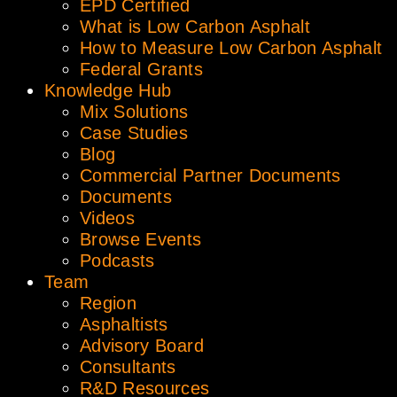
EPD Certified
What is Low Carbon Asphalt
How to Measure Low Carbon Asphalt
Federal Grants
Knowledge Hub
Mix Solutions
Case Studies
Blog
Commercial Partner Documents
Documents
Videos
Browse Events
Podcasts
Team
Region
Asphaltists
Advisory Board
Consultants
R&D Resources