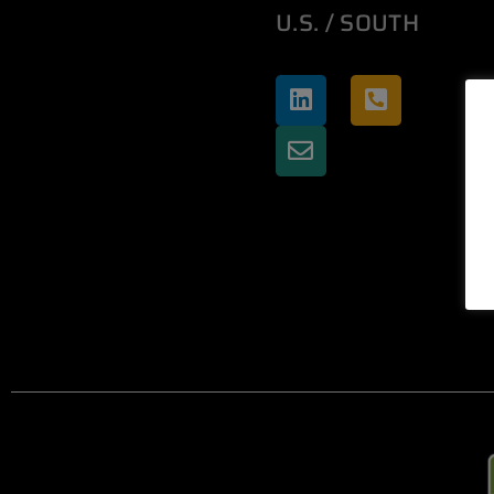
U.S. / SOUTH