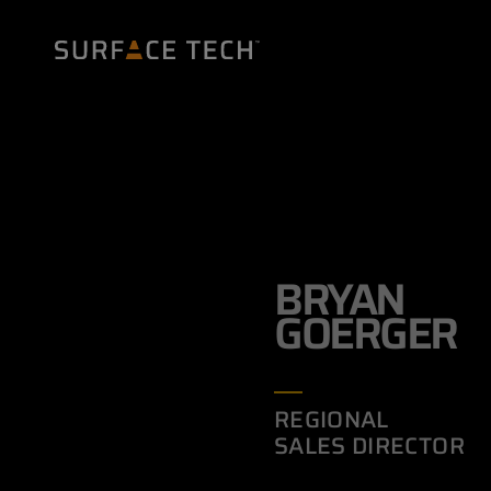
BRYAN
GOERGER
REGIONAL
SALES DIRECTOR