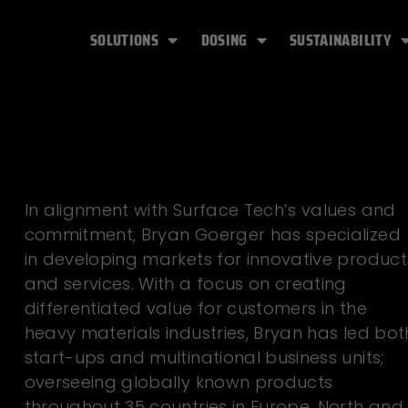
SOLUTIONS
DOSING
SUSTAINABILITY
In alignment with Surface Tech’s values and
commitment, Bryan Goerger has specialized
in developing markets for innovative product
and services. With a focus on creating
differentiated value for customers in the
heavy materials industries, Bryan has led bot
start-ups and multinational business units;
overseeing globally known products
throughout 35 countries in Europe, North and