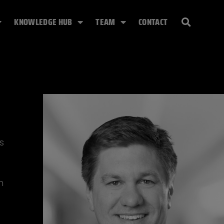
KNOWLEDGE HUB
TEAM
CONTACT
s
h